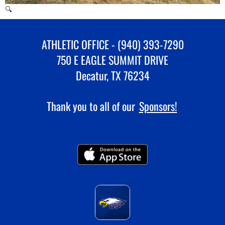
🔍
ATHLETIC OFFICE - (940) 393-7290
750 E EAGLE SUMMIT DRIVE
Decatur, TX 76234
Thank you to all of our
Sponsors!