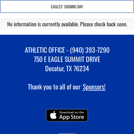
EAGLES' SIGNING DAY
No information is currently available. Please check back soon.
ATHLETIC OFFICE - (940) 393-7290
750 E EAGLE SUMMIT DRIVE
Decatur, TX 76234
Thank you to all of our
Sponsors!