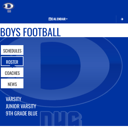
Toggle 
CALENDAR
BOYS FOOTBALL
SCHEDULES
ROSTER
COACHES
NEWS
VARSITY
JUNIOR VARSITY
9TH GRADE BLUE