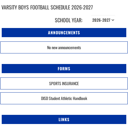
VARSITY BOYS
FOOTBALL
SCHEDULE
2026-2027
SCHOOL YEAR:
ANNOUNCEMENTS
No new announcements
FORMS
SPORTS INSURANCE
DISD Student Athletic Handbook
LINKS