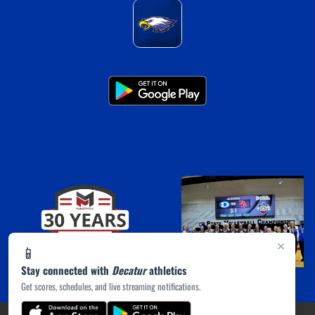
×
📱
Stay connected with
Decatur
athletics
Get scores, schedules, and live streaming notifications.
(opens in a new tab)
PRIVACY POLICY
|
© 2026 MASCOT MEDIA, LLC