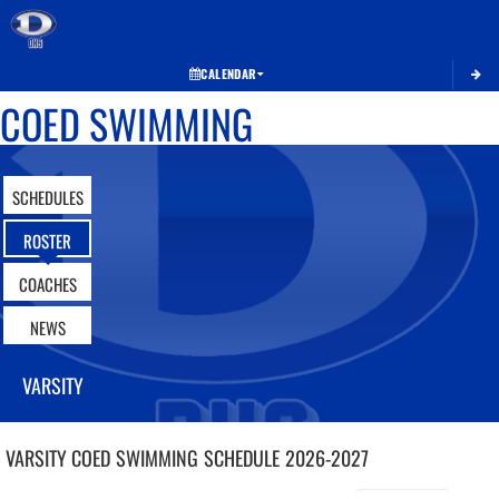
Toggle 
CALENDAR
COED SWIMMING
SCHEDULES
ROSTER
COACHES
NEWS
VARSITY
VARSITY COED
SWIMMING
SCHEDULE
2026-2027