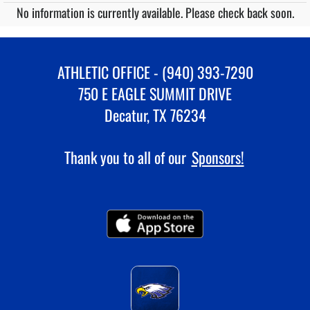
No information is currently available. Please check back soon.
ATHLETIC OFFICE - (940) 393-7290
750 E EAGLE SUMMIT DRIVE
Decatur, TX 76234
Thank you to all of our
Sponsors!