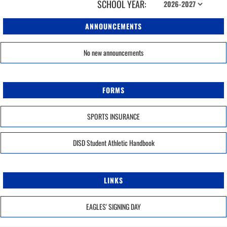
SCHOOL YEAR:
ANNOUNCEMENTS
No new announcements
FORMS
SPORTS INSURANCE
DISD Student Athletic Handbook
LINKS
EAGLES' SIGNING DAY