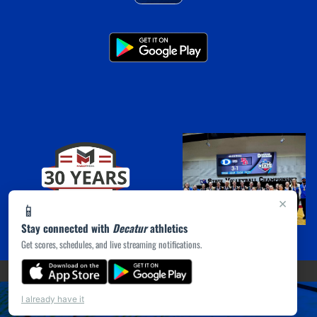
×
📱
Stay connected with
Decatur
athletics
Get scores, schedules, and live streaming notifications.
(opens in a new tab)
PRIVACY POLICY
|
© 2026 MASCOT MEDIA, LLC
I already have it