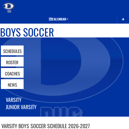
Toggle 
CALENDAR
BOYS SOCCER
SCHEDULES
ROSTER
COACHES
NEWS
VARSITY
JUNIOR VARSITY
VARSITY BOYS
SOCCER
SCHEDULE
2026-2027