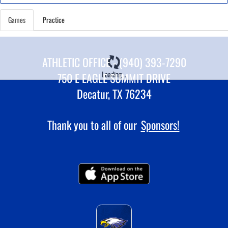
Games
Practice
ATHLETIC OFFICE - (940) 393-7290
Loading...
750 E EAGLE SUMMIT DRIVE
Decatur, TX 76234
Thank you to all of our
Sponsors!