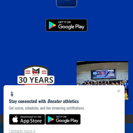
×
📱
Stay connected with
Decatur
athletics
Get scores, schedules, and live streaming notifications.
(opens in a new tab)
PRIVACY POLICY
|
© 2026 MASCOT MEDIA, LLC
I already have it