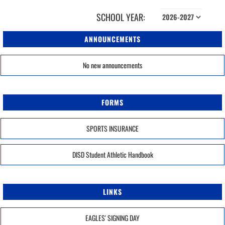
SCHOOL YEAR:
ANNOUNCEMENTS
No new announcements
FORMS
SPORTS INSURANCE
DISD Student Athletic Handbook
LINKS
EAGLES' SIGNING DAY