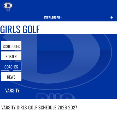
Toggle 
CALENDAR
GIRLS GOLF
SCHEDULES
ROSTER
COACHES
NEWS
VARSITY
VARSITY GIRLS
GOLF
SCHEDULE
2026-2027