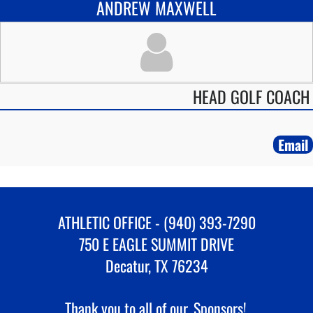
ANDREW MAXWELL
HEAD GOLF COACH
Email
ATHLETIC OFFICE - (940) 393-7290
750 E EAGLE SUMMIT DRIVE
Decatur, TX 76234
Thank you to all of our
Sponsors!