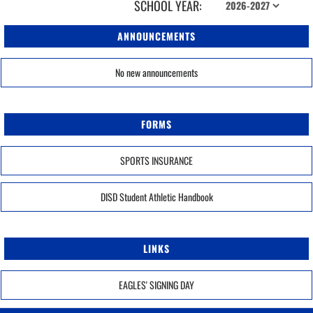
SCHOOL YEAR:
ANNOUNCEMENTS
No new announcements
FORMS
SPORTS INSURANCE
DISD Student Athletic Handbook
LINKS
EAGLES' SIGNING DAY