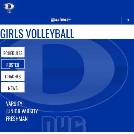
Toggle 
CALENDAR
GIRLS VOLLEYBALL
SCHEDULES
ROSTER
COACHES
NEWS
VARSITY
JUNIOR VARSITY
FRESHMAN