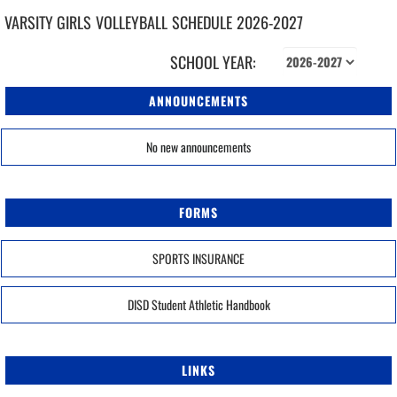
VARSITY GIRLS
VOLLEYBALL
SCHEDULE
2026-2027
SCHOOL YEAR:
ANNOUNCEMENTS
No new announcements
FORMS
SPORTS INSURANCE
DISD Student Athletic Handbook
LINKS