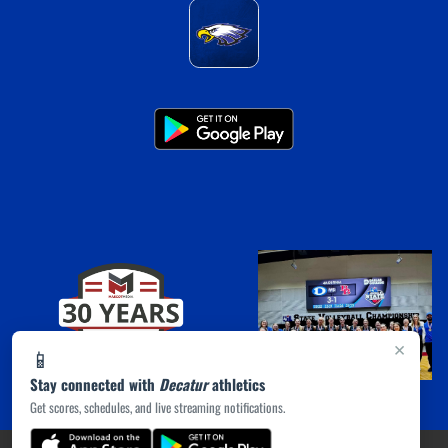
×
📱
Stay connected with
Decatur
athletics
Get scores, schedules, and live streaming notifications.
(opens in a new tab)
PRIVACY POLICY
|
© 2026 MASCOT MEDIA, LLC