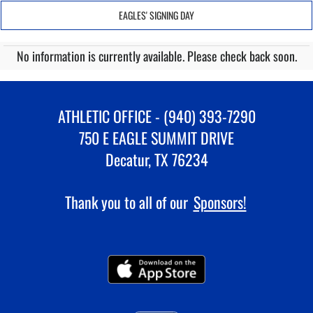
EAGLES' SIGNING DAY
No information is currently available. Please check back soon.
ATHLETIC OFFICE - (940) 393-7290
750 E EAGLE SUMMIT DRIVE
Decatur, TX 76234
Thank you to all of our
Sponsors!