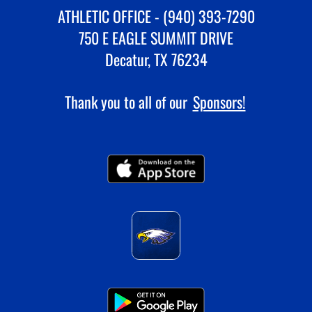
ATHLETIC OFFICE - (940) 393-7290
750 E EAGLE SUMMIT DRIVE
Decatur, TX 76234
Thank you to all of our
Sponsors!