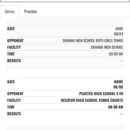
Games
Practice
AWAY
08/04
GRAHAM HIGH SCHOOL BOYS-GIRLS TENNIS
GRAHAM HIGH SCHOOL
09:00 AM
- -
HOME
08/08
PEASTER HIGH SCHOOL V-TN
DECATUR HIGH SCHOOL TENNIS COURTS
08:00 AM
- -