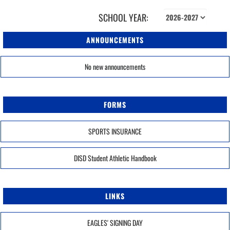
SCHOOL YEAR:
ANNOUNCEMENTS
No new announcements
FORMS
SPORTS INSURANCE
DISD Student Athletic Handbook
LINKS
EAGLES' SIGNING DAY