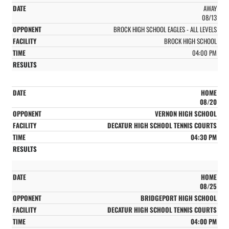
AWAY
08/13
BROCK HIGH SCHOOL EAGLES - ALL LEVELS
BROCK HIGH SCHOOL
04:00 PM
HOME
08/20
VERNON HIGH SCHOOL
DECATUR HIGH SCHOOL TENNIS COURTS
04:30 PM
HOME
08/25
BRIDGEPORT HIGH SCHOOL
DECATUR HIGH SCHOOL TENNIS COURTS
04:00 PM