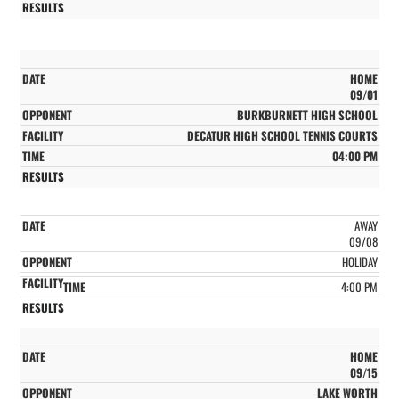
HOME
09/01
BURKBURNETT HIGH SCHOOL
DECATUR HIGH SCHOOL TENNIS COURTS
04:00 PM
AWAY
09/08
HOLIDAY
4:00 PM
HOME
09/15
LAKE WORTH