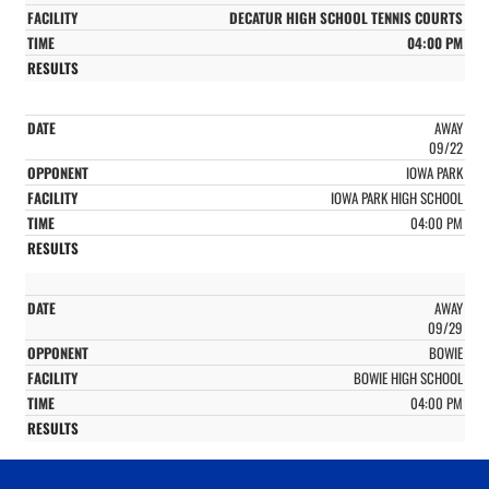
DECATUR HIGH SCHOOL TENNIS COURTS
04:00 PM
AWAY
09/22
IOWA PARK
IOWA PARK HIGH SCHOOL
04:00 PM
AWAY
09/29
BOWIE
BOWIE HIGH SCHOOL
04:00 PM