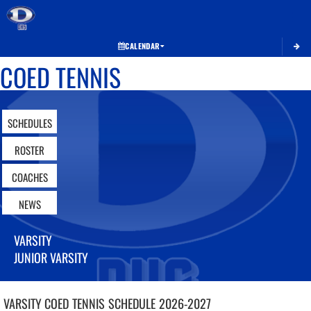
Toggle 
CALENDAR
COED TENNIS
SCHEDULES
ROSTER
COACHES
NEWS
VARSITY
JUNIOR VARSITY
VARSITY COED
TENNIS
SCHEDULE
2026-2027