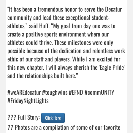
"It has been a tremendous honor to serve the Decatur 
community and lead these exceptional student-
athletes,” said Huff. “My goal from day one was to 
create a positive sports environment where our 
athletes could thrive. These milestones were only 
possible because of the dedication and relentless work 
ethic of our staff and players. While I am excited for 
this new chapter, I will always cherish the 'Eagle Pride' 
and the relationships built here.” 

#weAREdecatur #toughwins #EFND #commUNITY 
#FridayNightLights 

??? Full Story: 
Click Here
?? Photos are a compilation of some of our favorite 