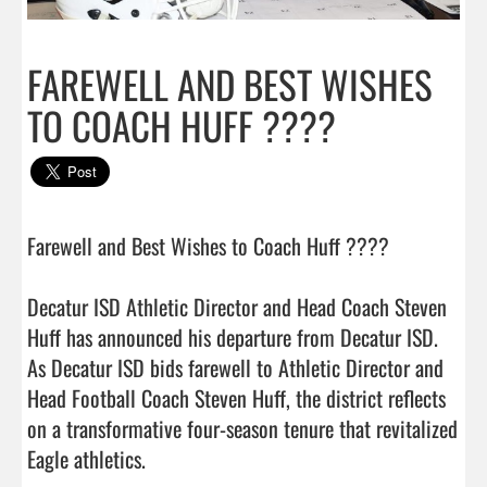
FAREWELL AND BEST WISHES
TO COACH HUFF ????
Farewell and Best Wishes to Coach Huff ???? 

Decatur ISD Athletic Director and Head Coach Steven 
Huff has announced his departure from Decatur ISD. 
As Decatur ISD bids farewell to Athletic Director and 
Head Football Coach Steven Huff, the district reflects 
on a transformative four-season tenure that revitalized 
Eagle athletics.
