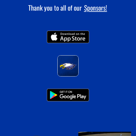
Thank you to all of our
Sponsors!