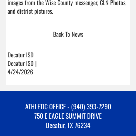
images from the Wise County messenger, CLN Photos, 
and district pictures.                                
Back To News
Decatur ISD
Decatur ISD |
4/24/2026
ATHLETIC OFFICE - (940) 393-7290
750 E EAGLE SUMMIT DRIVE
Decatur, TX 76234