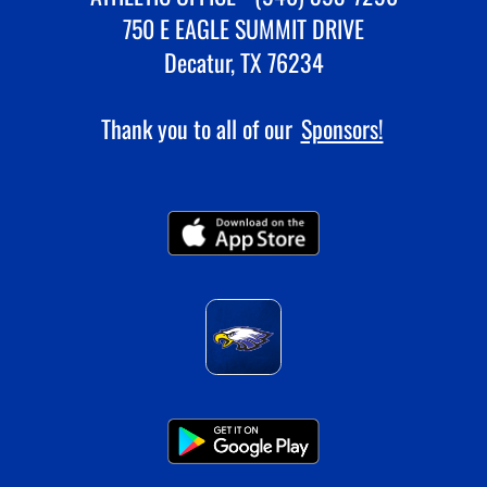
750 E EAGLE SUMMIT DRIVE
Decatur, TX 76234
Thank you to all of our
Sponsors!