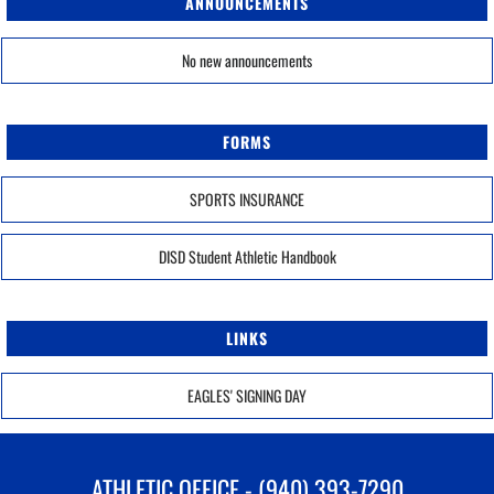
ANNOUNCEMENTS
No new announcements
FORMS
SPORTS INSURANCE
DISD Student Athletic Handbook
LINKS
EAGLES' SIGNING DAY
ATHLETIC OFFICE - (940) 393-7290