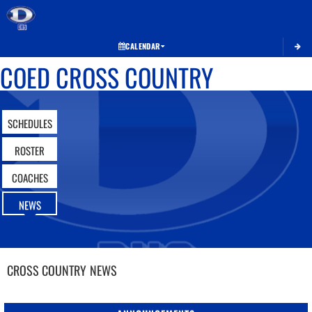
Toggle 
CALENDAR
COED CROSS COUNTRY
SCHEDULES
ROSTER
COACHES
NEWS
CROSS COUNTRY
NEWS